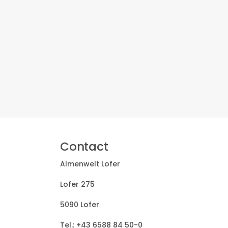
Contact
Almenwelt Lofer
Lofer 275
5090 Lofer
Tel.:
+43 6588 84 50-0