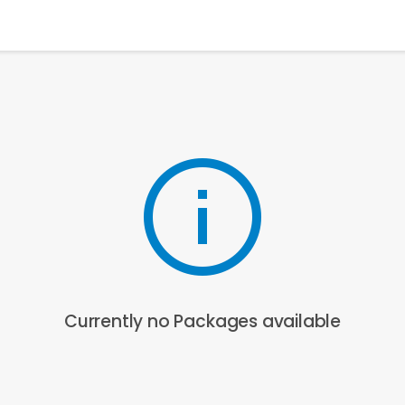
Currently no Packages available