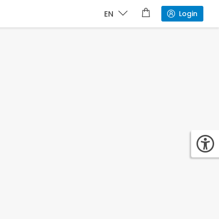
EN
Login