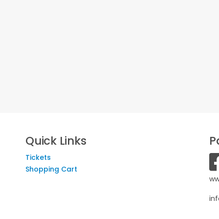
Quick Links
P
Tickets
Shopping Cart
ww
in