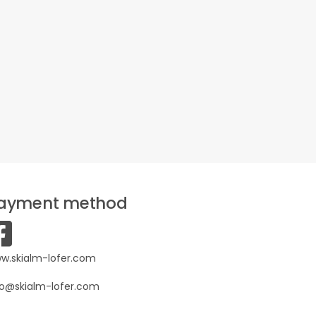
ayment method
w.skialm-lofer.com
fo@skialm-lofer.com