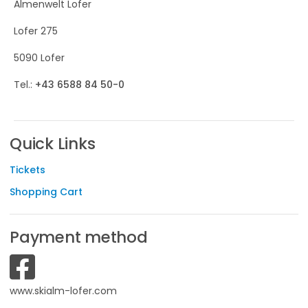
Almenwelt Lofer
Lofer 275
5090 Lofer
Tel.:
+43 6588 84 50-0
Quick Links
Tickets
Shopping Cart
Payment method
www.skialm-lofer.com