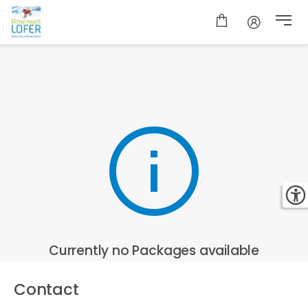
Currently no Packages available
Contact