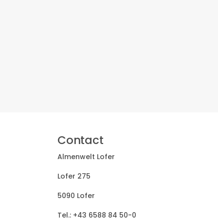
Contact
Almenwelt Lofer
Lofer 275
5090 Lofer
Tel.:
+43 6588 84 50-0