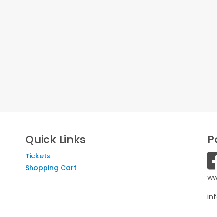
Quick Links
P
Tickets
Shopping Cart
ww
in