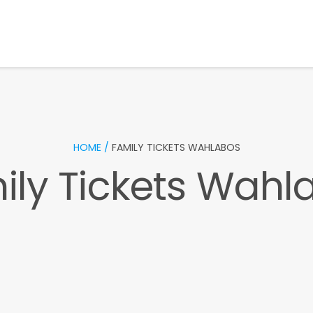
HOME /
FAMILY TICKETS WAHLABOS
ily Tickets Wahl