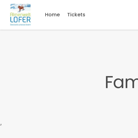
Home
Tickets
Fam
}