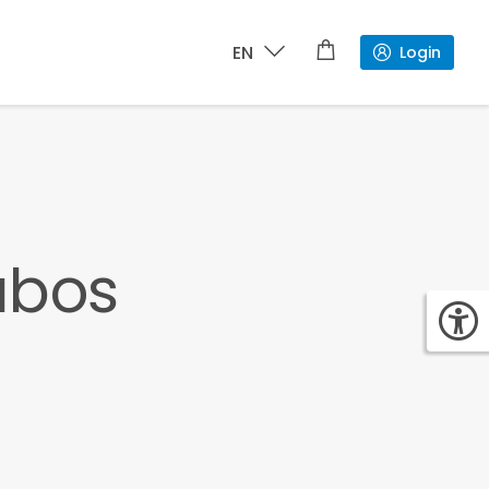
EN
Login
abos