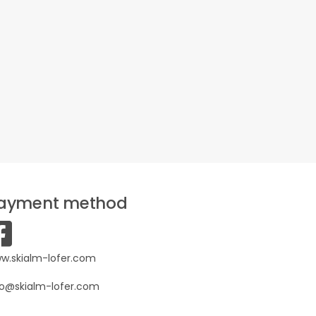
ayment method
w.skialm-lofer.com
fo@skialm-lofer.com